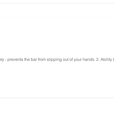
ety - prevents the bar from slipping out of your hands. 2. Ability t