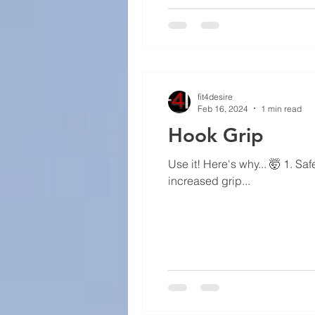
fit4desire
Feb 16, 2024
1 min read
Hook Grip
Use it! Here's why... 🤯 1. Saf
increased grip...