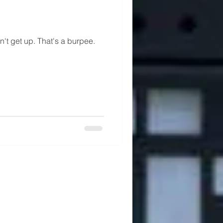
n't get up. That's a burpee.