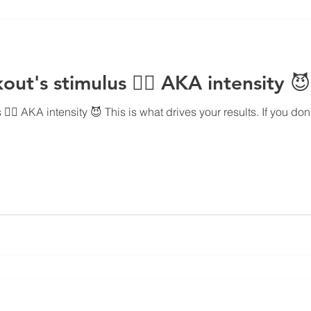
ut's stimulus 👇🏻 AKA intensity 😈
🏻 AKA intensity 😈 This is what drives your results. If you don't