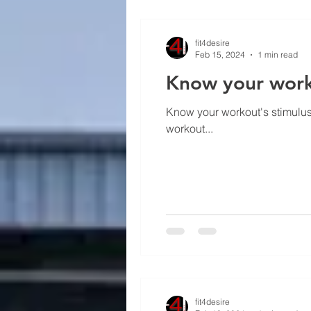
fit4desire
Feb 15, 2024
1 min read
Know your worko
Know your workout's stimulus 
workout...
fit4desire