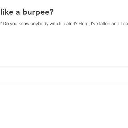
like a burpee?
 Do you know anybody with life alert? Help, I've fallen and I ca