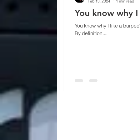
Feb 13, 2024
1 min read
You know why I 
You know why I like a burpee?
By definition....