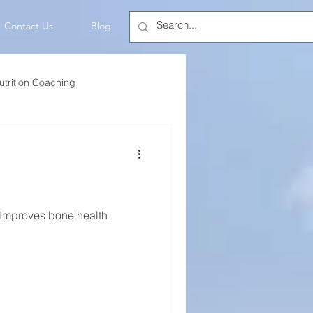
Contact Us
Blog
utrition Coaching
💡Mindset
 Improves bone health