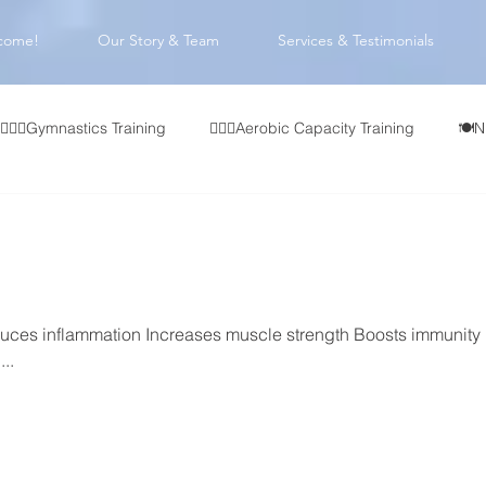
come!
Our Story & Team
Services & Testimonials
🤸🏻‍♂️Gymnastics Training
🏃🏻‍♂️Aerobic Capacity Training
🍽️N
👥 CrossFit Affiliate Programming
🏋🏻‍♂️Olympic Weightlifting
🧠 Coach Development
ces inflammation Increases muscle strength Boosts immunity
..