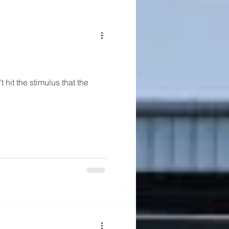
 hit the stimulus that the