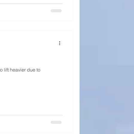
o lift heavier due to