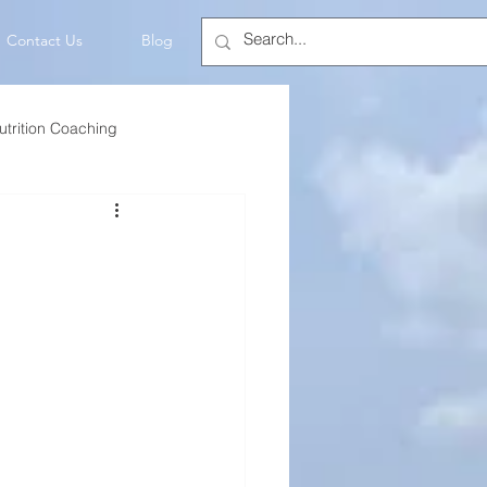
Contact Us
Blog
utrition Coaching
💡Mindset