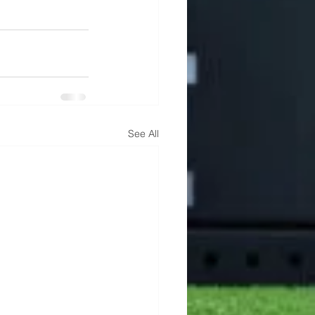
See All