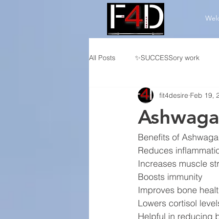
Wel
All Posts
✨SUCCESSory work
fit4desire
Feb 19, 
👤Individualized CF Programming
Ashwaga
🏆Competition Programming
Benefits of Ashwag
Reduces inflammati
Increases muscle st
Boosts immunity
Improves bone heal
Lowers cortisol level
Helpful in reducing 