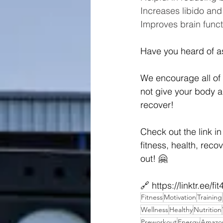
Increases libido and f
Improves brain funct
Have you heard of a
We encourage all of 
not give your body a 
recover!
Check out the link in
fitness, health, recov
out! 🤗
🔗 
https://linktr.ee/fi
Fitness
Motivation
Training
Wellness
Healthy
Nutrition
Preworkout
Energy
Amazon 