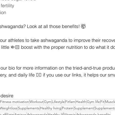
ertility
ion
shwaganda? Look at all those benefits! 🤯
our athletes to take ashwaganda to improve their recove
little 🤏🏻 boost with the proper nutrition to do what it d
 our bio for more information on the tried-and-true produ
ery, and daily life 👍🏼 if you use our links, it helps our s
t4desire
Fitness motivation
Workout
Gym
Lifestyle
Fitfam
Health
Gym life
Fit
Muscl
Weightloss
Supplements
Healthy living
Protein
Supplement
Supplements
affiliate
Aminos
Ashwaganda
Healthy lif
Vitamin
Ashwaganda benefits