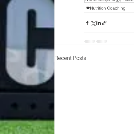
🍽️Nutrition Coaching
Recent Posts