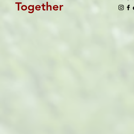
Together