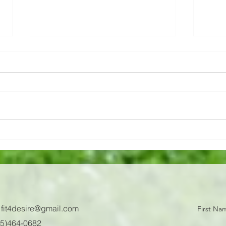
We talk a lot about
💔Ac
nutrition, okay, you get it,
💔Ach
but are you doing it yet?
We talk a lot about nutrition, okay,
are a 
you get it, but are you doing it
oil t
yet? 🧐 Why food prep? 👨🏼‍🍳 It
cons
makes life simple! Nutrition...
reaso
:
fit4desire@gmail.com
First Na
605)464-0682