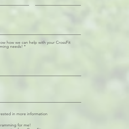
now how we can help with your CrossFit
ming needs!
rested in more information
ramming for me!