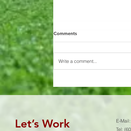
Recovery Pro
Comments
Struggling to sleep? Waking up
hungry? Always sore? Add
recovery pro into your nightly
Write a comment...
routine! Check out our affiliate
link for a 10%...
Let’s Work
E-Mail
Tel: (