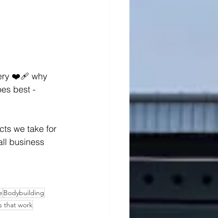
ry ❤️‍🩹 why 
oes best - 
cts we take for 
mall business 
e
Bodybuilding
 that work