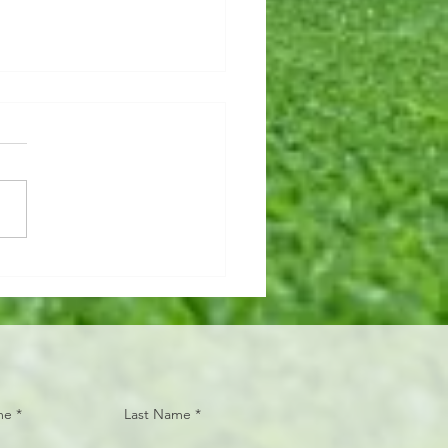
hy, breaky JOINTS
y, breaky JOINTS. There
lot of benefits for taking fish
o supplement your omega-3
umption! 🐟 The main
ns we...
me
Last Name