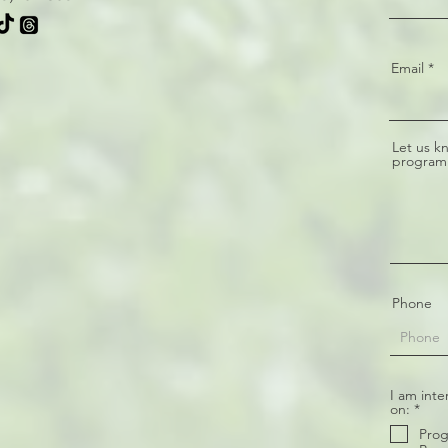
Email
Let us k
program
Phone
I am inte
R
on:
*
e
Prog
q