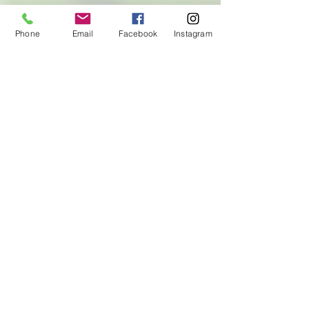
Phone
Email
Facebook
Instagram
First Name
Last Name
Email
Let us know how we can help
with your CrossFit programming
needs!