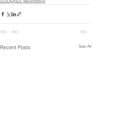
🏋🏻‍♂️Olympic Weightlifting
See All
Recent Posts