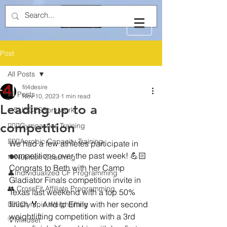
Post
All Posts
fit4desire
All Posts
Nov 10, 2023
1 min read
Leading up to a
✨SUCCESSory work
competition
🤸🏻‍♂️Gymnastics Training
🏃🏻‍♂️Aerobic Capacity Training
We had a few athletes participate in 
competitions over the past week! 💪🏻 
🍽️Nutrition Coaching
Congrats to Beth with her Camp 
👤Individualized CF Programming
Gladiator Finals competition invite in 
👥 CrossFit Affiliate Programming
Texas last weekend with a top 50% 
finish 🏅. And to Emily with her second 
🏋🏻‍♂️Olympic Weightlifting
weightlifting competition with a 3rd 
💡Mindset