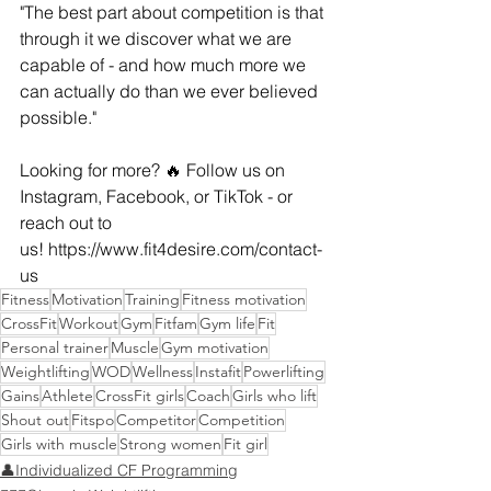
"The best part about competition is that 
through it we discover what we are 
capable of - and how much more we 
can actually do than we ever believed 
possible."
Looking for more? 🔥 Follow us on 
Instagram, Facebook, or TikTok - or 
reach out to 
us! 
https://www.fit4desire.com/contact-
us
Fitness
Motivation
Training
Fitness motivation
CrossFit
Workout
Gym
Fitfam
Gym life
Fit
Personal trainer
Muscle
Gym motivation
Weightlifting
WOD
Wellness
Instafit
Powerlifting
Gains
Athlete
CrossFit girls
Coach
Girls who lift
Shout out
Fitspo
Competitor
Competition
Girls with muscle
Strong women
Fit girl
👤Individualized CF Programming