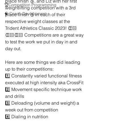
place finish 🥉, and Liz with her first 
🏆Competition Programming
weightlifting competition with a 3rd 
🧠 Coach Development
place finish 🥉 in each of their 
respective weight classes at the 
Trident Athletics Classic 2023! 👏🏻
👏🏻👏🏻 Competitions are a great way 
to test the work we put in day in and 
day out.
Here are some things we did leading 
up to their competitions: 
1️⃣ Constantly varied functional fitness 
executed at high intensity aka CrossFit
2️⃣ Movement specific technique work 
and drills
3️⃣ Deloading (volume and weight) a 
week out from competition
4️⃣ Dialing in nutrition