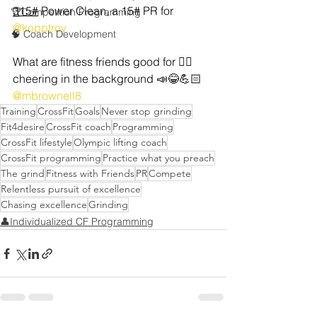
315#
 Power Clean, a 15# PR for 
🏆Competition Programming
@kopptroy
🧠 Coach Development
What are fitness friends good for 🤷‍♂️ 
cheering in the background 📣😂💪🏻 
@mbrownell8
Training
CrossFit
Goals
Never stop grinding
Fit4desire
CrossFit coach
Programming
CrossFit lifestyle
Olympic lifting coach
CrossFit programming
Practice what you preach
The grind
Fitness with Friends
PR
Compete
Relentless pursuit of excellence
Chasing excellence
Grinding
👤Individualized CF Programming