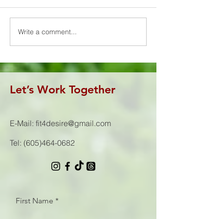
You were all sweating it out
🏋🏼‍♂️15 Hang Pow
on the competition floor! 🥵
(95/65#) 📦30 Bo
Congrats to this strong group
(24/20")
Write a comment...
of F4D women...
Let’s Work Together
E-Mail:
fit4desire@gmail.com
Tel:
(605)464-0682
First Name