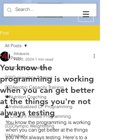
Post
All Posts
fit4desire
All Posts
Feb 2, 2024
1 min read
You know the
✨SUCCESSory work
programming is working
🤸🏻‍♂️Gymnastics Training
🏃🏻‍♂️Aerobic Capacity Training
when you can get better
🍽️Nutrition Coaching
at the things you're not
👤Individualized CF Programming
always testing
👥 CrossFit Affiliate Programming
You know the programming is working 
🏋🏻‍♂️Olympic Weightlifting
when you can get better at the things 
💡Mindset
you're not always testing. Here's to a 