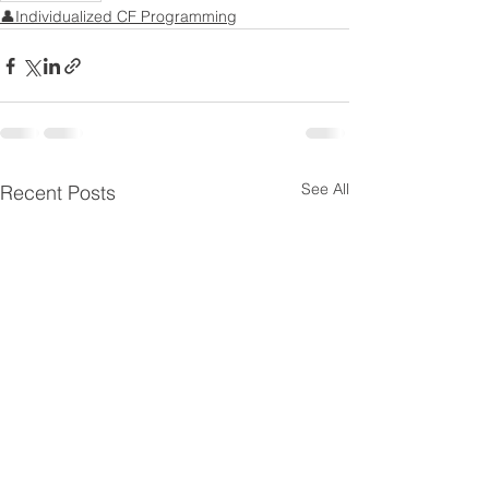
👤Individualized CF Programming
See All
Recent Posts