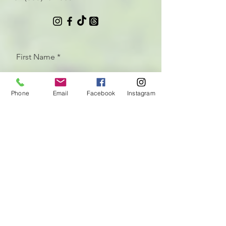
First Name
Phone
Email
Facebook
Instagram
Last Name
Email
Let us know how we can help
with your CrossFit programming
needs!