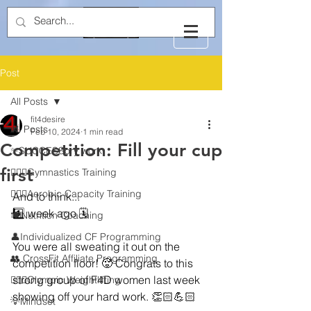
Post
All Posts
fit4desire
All Posts
Feb 10, 2024
1 min read
Competition: Fill your cup
✨SUCCESSory work
first
🤸🏻‍♂️Gymnastics Training
🏃🏻‍♂️Aerobic Capacity Training
And to think...
1️⃣ week ago 🗓️
🍽️Nutrition Coaching
👤Individualized CF Programming
You were all sweating it out on the 
👥 CrossFit Affiliate Programming
competition floor! 🥵 Congrats to this 
strong group of F4D women last week 
🏋🏻‍♂️Olympic Weightlifting
showing off your hard work. 👏🏻💪🏻
💡Mindset