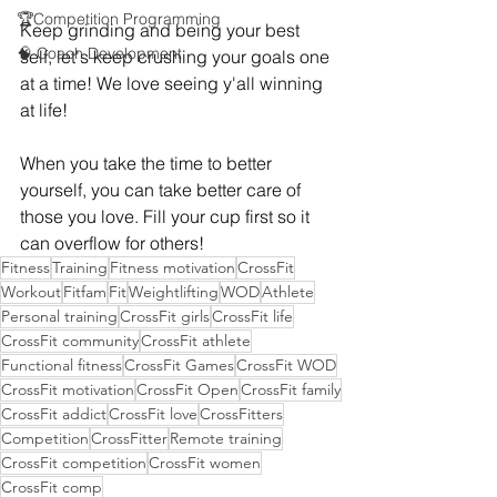
🏆Competition Programming
Keep grinding and being your best 
🧠 Coach Development
self, let's keep crushing your goals one 
at a time! We love seeing y'all winning 
at life!
When you take the time to better 
yourself, you can take better care of 
those you love. Fill your cup first so it 
can overflow for others!
Fitness
Training
Fitness motivation
CrossFit
Workout
Fitfam
Fit
Weightlifting
WOD
Athlete
Personal training
CrossFit girls
CrossFit life
CrossFit community
CrossFit athlete
Functional fitness
CrossFit Games
CrossFit WOD
CrossFit motivation
CrossFit Open
CrossFit family
CrossFit addict
CrossFit love
CrossFitters
Competition
CrossFitter
Remote training
CrossFit competition
CrossFit women
CrossFit comp