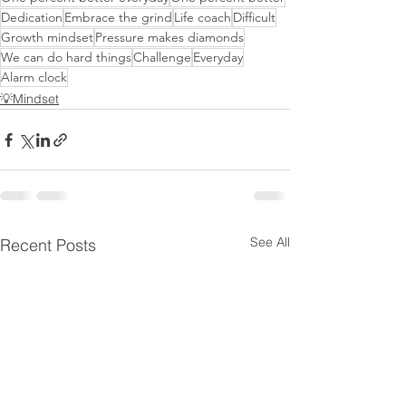
Dedication
Embrace the grind
Life coach
Difficult
Growth mindset
Pressure makes diamonds
We can do hard things
Challenge
Everyday
Alarm clock
💡Mindset
See All
Recent Posts