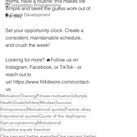
moms, have a routine; this makes life 
🏆Competition Programming
simple and takes the guess work out of 
🧠 Coach Development
the day. 
Set your opportunity clock. Create a 
consistent, maintainable schedule, 
and crush the week!
Looking for more? 🔥Follow us on 
Instagram, Facebook, or TikTok - or 
reach out to 
us! 
https://www.fit4desire.com/contact-
us
Motivation
Training
Fitness motivation
Lifestyle
Health
Goals
Athlete
Mindset
Success
Entrepreneur
Motivational quotes
Positive vibes
Inspirational quotes
Quote of the day
Inspire
Gym programming
Motivational
Discipline equals freedom
One percent better everyday
One percent better