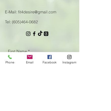
E-Mail:
fit4desire@gmail.com
Tel:
(605)464-0682
First Name
Phone
Email
Facebook
Instagram
Last Name
Email
Let us know how we can help