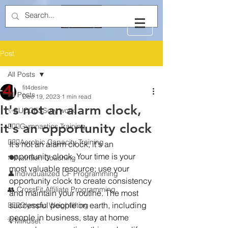
Post
All Posts
fit4desire
All Posts
Dec 19, 2023
1 min read
It's not an alarm clock,
✨SUCCESSory work
it's an opportunity clock
🤸🏻‍♂️Gymnastics Training
🏃🏻‍♂️Aerobic Capacity Training
It's not an alarm clock, it's an 
opportunity clock. Your time is your 
🍽️Nutrition Coaching
most valuable resource; use your 
👤Individualized CF Programming
opportunity clock to create consistency 
👥 CrossFit Affiliate Programming
and maintain your routine. The most 
successful people on earth, including 
🏋🏻‍♂️Olympic Weightlifting
people in business, stay at home 
💡Mindset