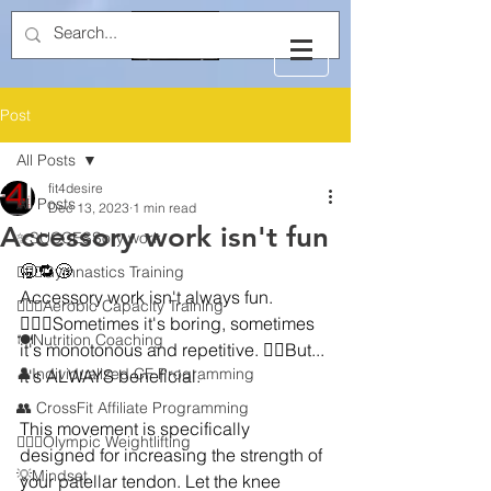
Post
All Posts
fit4desire
All Posts
Dec 13, 2023
1 min read
Accessory work isn't fun
✨SUCCESSory work
🥱🔁😴
🤸🏻‍♂️Gymnastics Training
Accessory work isn't always fun. 
🏃🏻‍♂️Aerobic Capacity Training
🙎🏼‍♂️Sometimes it's boring, sometimes 
🍽️Nutrition Coaching
it's monotonous and repetitive. ☝🏼But... 
👤Individualized CF Programming
it's ALWAYS beneficial.
👥 CrossFit Affiliate Programming
This movement is specifically 
🏋🏻‍♂️Olympic Weightlifting
designed for increasing the strength of 
💡Mindset
your patellar tendon. Let the knee 