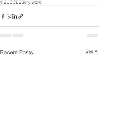
✨SUCCESSory work
See All
Recent Posts