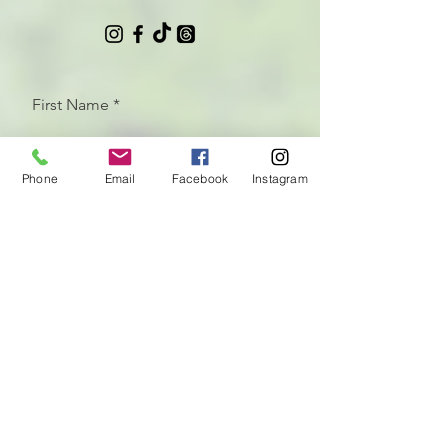
First Name
Phone
Email
Facebook
Instagram
Last Name
Email
Let us know how we can help
with your CrossFit programming
needs!