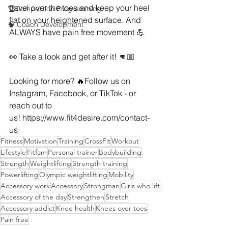
travel over the toes and keep your heel 
🏆Competition Programming
flat on your heightened surface. And 
🧠 Coach Development
ALWAYS have pain free movement 💪
👀 Take a look and get after it! 👊🏼
Looking for more? 🔥Follow us on 
Instagram, Facebook, or TikTok - or 
reach out to 
us! 
https://www.fit4desire.com/contact-
us
Fitness
Motivation
Training
CrossFit
Workout
Lifestyle
Fitfam
Personal trainer
Bodybuilding
Strength
Weightlifting
Strength training
Powerlifting
Olympic weightlifting
Mobility
Accessory work
Accessory
Strongman
Girls who lift
Accessory of the day
Strengthen
Stretch
Accessory addict
Knee health
Knees over toes
Pain free