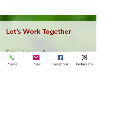
Let’s Work Together
E-Mail:
fit4desire@gmail.com
Tel:
(605)464-0682
Phone
Email
Facebook
Instagram
First Name
Last Name