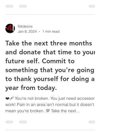
fit4desire
Jan 8, 2024
1 min read
Take the next three months
and donate that time to your
future self. Commit to
something that you're going
to thank yourself for doing a
year from today.
❤️‍🩹 You're not broken. You just need accessory
work! Pain in an area isn't normal but it doesn't
mean you're broken. 💯 Take the next...