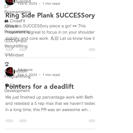
Individualized
Feb 6, 2024
1 min read
CF
Programming
Ring Side Plank SUCCESSory
👥 CrossFit
Give this SUCCESSory piece a go! 👀 This
Affiliate
Programming
movement is great to focus in on your shoulder
stability and core work. 💪🏻 Let us know how it...
🏋🏻‍♂️Olympic
Weightlifting
💡Mindset
🏆
fit4desire
Competition
Feb 1, 2024
1 min read
Programming
🧠 Coach
Pointers for a deadlift
Development
We just finished up percentage work with Beth
and retested a 5 rep max that we haven't tested
in a long time; this PR was an awesome win...