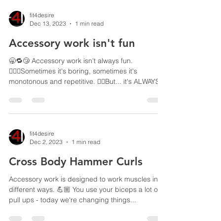
fit4desire
Dec 13, 2023
1 min read
Accessory work isn't fun
🥱🔁😴 Accessory work isn't always fun.
🙎🏼‍♂️Sometimes it's boring, sometimes it's
monotonous and repetitive. ☝🏼But... it's ALWAYS...
fit4desire
Dec 2, 2023
1 min read
Cross Body Hammer Curls
Accessory work is designed to work muscles in
different ways. 💪🏼 You use your biceps a lot on
pull ups - today we're changing things...