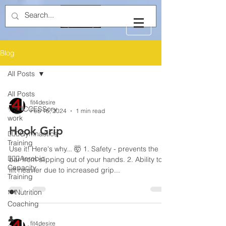
Blog
All Posts
All Posts
fit4desire
✨SUCCESSory
Feb 16, 2024
1 min read
work
Hook Grip
🤸🏻‍♂️Gymnastics
Training
Use it! Here's why... 🤯 1. Safety - prevents the
🏃🏻‍♂️Aerobic
bar from slipping out of your hands. 2. Ability to
Capacity
lift heavier due to increased grip...
Training
🍽️Nutrition
Coaching
👤
fit4desire