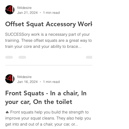
fit4desire
Jan 21, 2024
1 min read
Offset Squat Accessory Work
SUCCESSory work is a necessary part of your
training. These offset squats are a great way to
train your core and your ability to brace...
fit4desire
Jan 16, 2024
1 min read
Front Squats - In a chair, In
your car, On the toilet
🔥 Front squats help you build the strength to
improve your squat cleans. They also help you
get into and out of a chair, your car, or...