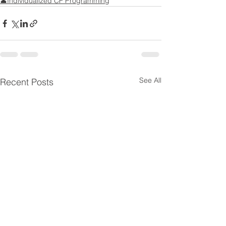
👤Individualized CF Programming
See All
Recent Posts