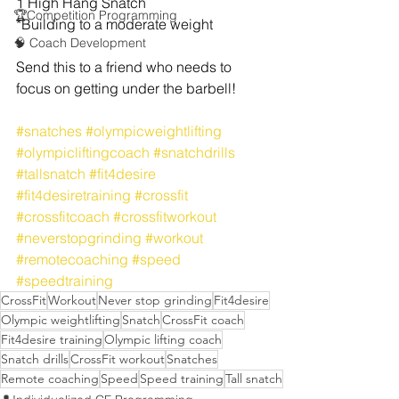
1 High Hang Snatch
🏆Competition Programming
*Building to a moderate weight
🧠 Coach Development
Send this to a friend who needs to 
focus on getting under the barbell!
#snatches
#olympicweightlifting
#olympicliftingcoach
#snatchdrills
#tallsnatch
#fit4desire
#fit4desiretraining
#crossfit
#crossfitcoach
#crossfitworkout
#neverstopgrinding
#workout
#remotecoaching
#speed
#speedtraining
CrossFit
Workout
Never stop grinding
Fit4desire
Olympic weightlifting
Snatch
CrossFit coach
Fit4desire training
Olympic lifting coach
Snatch drills
CrossFit workout
Snatches
Remote coaching
Speed
Speed training
Tall snatch