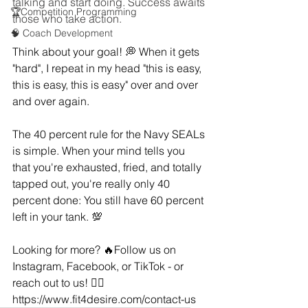
talking and start doing. Success awaits 
🏆Competition Programming
those who take action.
🧠 Coach Development
Think about your goal! 💭 When it gets 
"hard", I repeat in my head "this is easy, 
this is easy, this is easy" over and over 
and over again.
The 40 percent rule for the Navy SEALs 
is simple. When your mind tells you 
that you're exhausted, fried, and totally 
tapped out, you're really only 40 
percent done: You still have 60 percent 
left in your tank. 💯
Looking for more? 🔥Follow us on 
Instagram, Facebook, or TikTok - or 
reach out to us! 👇🏻
https://www.fit4desire.com/contact-us