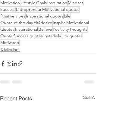
Motivation
Lifestyle
Goals
Inspiration
Mindset
Success
Entrepreneur
Motivational quotes
Positive vibes
Inspirational quotes
Life
Quote of the day
Fit4desire
Inspire
Motivational
Quotes
Inspirational
Believe
Positivity
Thoughts
Quote
Success quotes
Instadaily
Life quotes
Motivated
💡Mindset
See All
Recent Posts