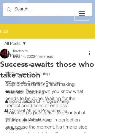
Post
All Posts
fit4desire
All Posts
Dec 14, 2023
1 min read
Success awaits those who
✨SUCCESSory work
take action
🤸🏻‍♂️Gymnastics Training
🏃🏻‍♂️Aerobic Capacity Training
Stop procrastinating and making 
excuses. Deep down you know what 
🍽️Nutrition Coaching
needs to be done. Waiting for the 
👤Individualized CF Programming
perfect conditions or endless 
👥 CrossFit Affiliate Programming
motivation is pointless. Take control of 
your destiny. Embrace imperfection 
🏋🏻‍♂️Olympic Weightlifting
and cease the moment. It's time to stop 
💡Mindset