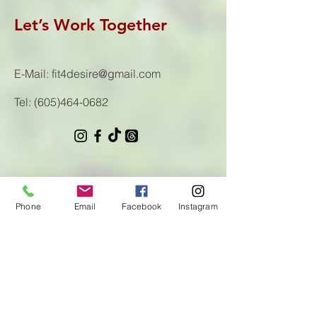
Let’s Work Together
E-Mail:
fit4desire@gmail.com
Tel:
(605)464-0682
First Name
Phone
Email
Facebook
Instagram
Last Name
Email