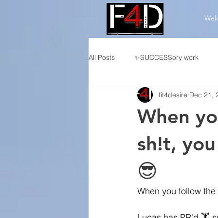
Wel
All Posts
✨SUCCESSory work
fit4desire
Dec 21, 
👤Individualized CF Programming
When you
🏆Competition Programming
sh!t, you
😎
When you follow the 
Lucas has PR'd
 🏋️ 