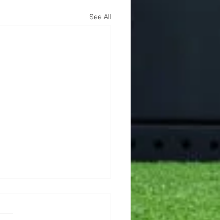
See All
Min AMRAP
this one a try! 🎯 5 Rounds