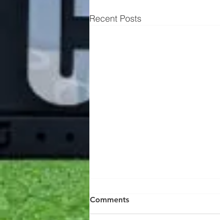
Recent Posts
Know your workout's
Comments
stimulus 👇🏻 AKA intensity 😈