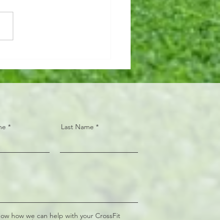
n AMRAP 🏋🏼‍♂️15 Hang
 Snatch (95/65#) 📦30 Box
 (24/20")
me
Last Name
now how we can help with your CrossFit