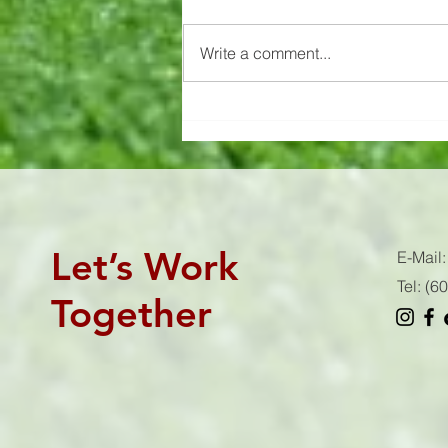
Know your workout's stimulus 👇🏻
AKA intensity 😈 This is what
Write a comment...
drives your results. If you don't hit
the stimulus that the workout...
Let’s Work
E-Mail
Tel: (
Together