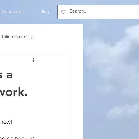
Contact Us
Blog
utrition Coaching
💡Mindset
s a
work.
know!
ecords book 📈. 