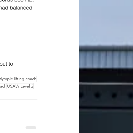
 had balanced 
out to 
lympic lifting coach
ach
USAW Level 2