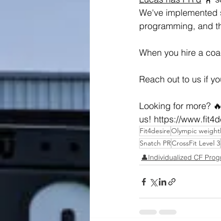
We've implemented s
programming, and the
When you hire a coac
Reach out to us if y
Looking for more? 🔥
us! 
https://www.fit4
Fit4desire
Olympic weightl
Snatch PR
CrossFit Level 3
👤Individualized CF Pro