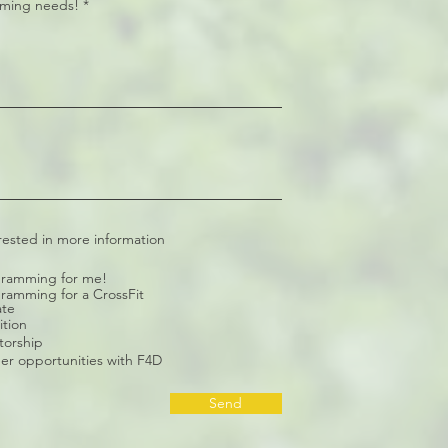
ming needs!
rested in more information
ramming for me!
ramming for a CrossFit
ate
ition
orship
er opportunities with F4D
Send