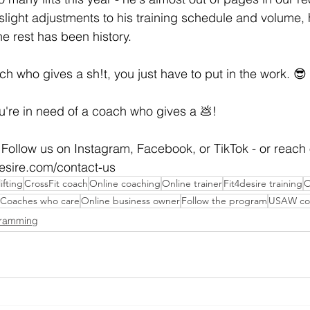
light adjustments to his training schedule and volume,
 rest has been history.
h who gives a sh!t, you just have to put in the work. 😎
ou're in need of a coach who gives a 💩!
Follow us on Instagram, Facebook, or TikTok - or reach 
desire.com/contact-us
ifting
CrossFit coach
Online coaching
Online trainer
Fit4desire training
O
Coaches who care
Online business owner
Follow the program
USAW co
gramming