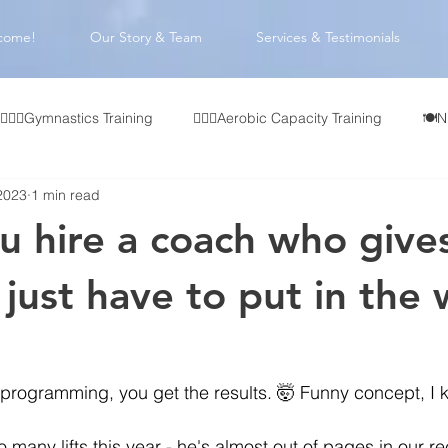
come!
Our Story & Team
Services & Testimonials
🤸🏻‍♂️Gymnastics Training
🏃🏻‍♂️Aerobic Capacity Training
🍽️N
2023
1 min read
👥 CrossFit Affiliate Programming
🏋🏻‍♂️Olympic Weightlifting
 hire a coach who give
🧠 Coach Development
 just have to put in the 
programming, you get the results. 🤯 Funny concept, I 
so many lifts this year - he's almost out of pages in our r