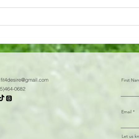
And to think... 1️⃣ week ago 🗓️ You
12 Mi
were all sweating it out on the
Power
competition floor! 🥵 Congrats to
Jumps
this strong group of F4D women...
:
fit4desire@gmail.com
First Na
605)464-0682
Email
Let us k