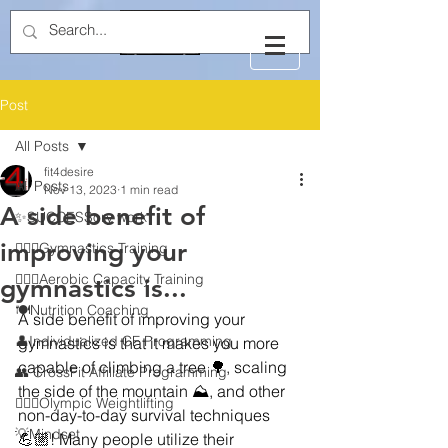
Post
All Posts
fit4desire
All Posts
Nov 13, 2023
1 min read
A side benefit of
✨SUCCESSory work
improving your
🤸🏻‍♂️Gymnastics Training
🏃🏻‍♂️Aerobic Capacity Training
gymnastics is...
🍽️Nutrition Coaching
A side benefit of improving your 
👤Individualized CF Programming
gymnastics is that it makes you more 
capable of climbing a tree 🌳, scaling 
👥 CrossFit Affiliate Programming
the side of the mountain ⛰️, and other 
🏋🏻‍♂️Olympic Weightlifting
non-day-to-day survival techniques 
💡Mindset
💪🏼! Many people utilize their 