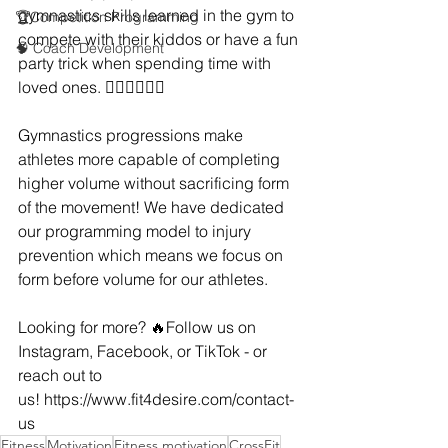
gymnastics skills learned in the gym to 
🏆Competition Programming
compete with their kiddos or have a fun 
🧠 Coach Development
party trick when spending time with 
loved ones. 🤸🏼‍♂️🤸🏻‍♀️
Gymnastics progressions make 
athletes more capable of completing 
higher volume without sacrificing form 
of the movement! We have dedicated 
our programming model to injury 
prevention which means we focus on 
form before volume for our athletes.
Looking for more? 🔥Follow us on 
Instagram, Facebook, or TikTok - or 
reach out to 
us! 
https://www.fit4desire.com/contact-
us
Fitness
Motivation
Fitness motivation
CrossFit