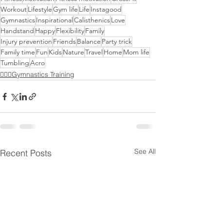
Workout
Lifestyle
Gym life
Life
Instagood
Gymnastics
Inspirational
Calisthenics
Love
Handstand
Happy
Flexibility
Family
Injury prevention
Friends
Balance
Party trick
Family time
Fun
Kids
Nature
Travel
Home
Mom life
Tumbling
Acro
🤸🏻‍♂️Gymnastics Training
See All
Recent Posts