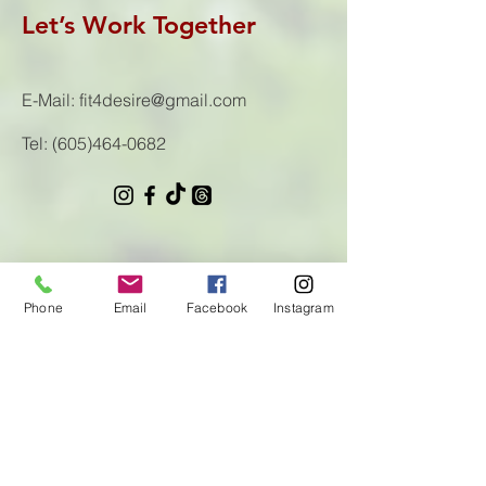
Let’s Work Together
E-Mail:
fit4desire@gmail.com
Tel:
(605)464-0682
First Name
Phone
Email
Facebook
Instagram
Last Name
Email