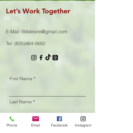
Let’s Work Together
E-Mail:
fit4desire@gmail.com
Tel:
(605)464-0682
First Name
Last Name
Email
Phone
Email
Facebook
Instagram