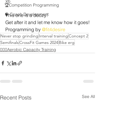
x6
🏆Competition Programming
🧠 Coach Development
This one is a doozy!
Get after it and let me know how it goes!
Programming by 
@fit4desire
Never stop grinding
Interval training
Concept 2
Semifinals
CrossFit Games 2024
Bike erg
🏃🏻‍♂️Aerobic Capacity Training
See All
Recent Posts