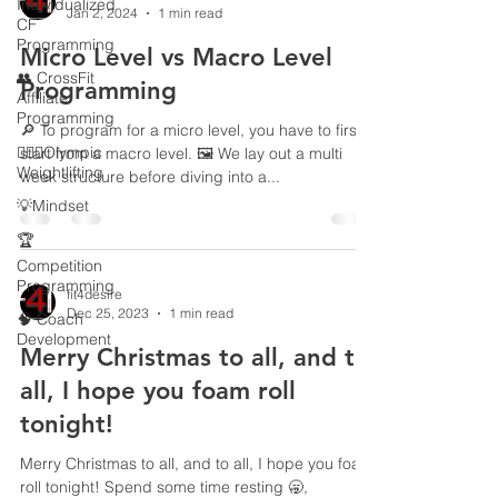
Individualized
Jan 2, 2024
1 min read
CF
Programming
Micro Level vs Macro Level
👥 CrossFit
Programming
Affiliate
Programming
🔎 To program for a micro level, you have to first
🏋🏻‍♂️Olympic
start from a macro level. 🖼️ We lay out a multi
Weightlifting
week structure before diving into a...
💡Mindset
🏆
Competition
Programming
fit4desire
Dec 25, 2023
1 min read
🧠 Coach
Development
Merry Christmas to all, and to
all, I hope you foam roll
tonight!
Merry Christmas to all, and to all, I hope you foam
roll tonight! Spend some time resting 🥱,