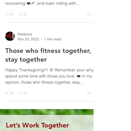
recovering ❤️‍🩹, and foam rolling with...
fit4desire
Nov 23, 2023
1 min read
Those who fitness together,
stay together
Happy Thanksgiving!!! 🦃 Remember your why,
spend some time with those you love. ❤️ In my
opinion, those who fitness together, stay...
Let’s Work Together