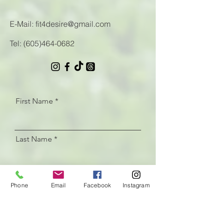
E-Mail:
fit4desire@gmail.com
Tel:
(605)464-0682
First Name
Last Name
Email
Phone
Email
Facebook
Instagram
Let us know how we can help