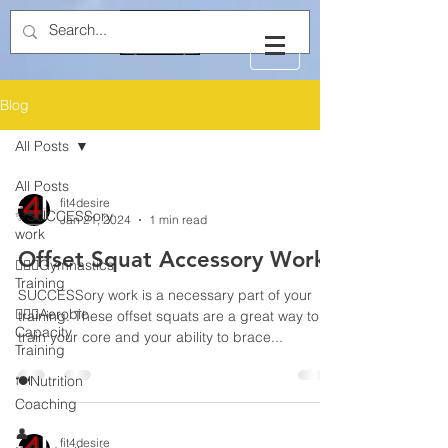
Blog
All Posts
All Posts
fit4desire
✨SUCCESSory
Jan 21, 2024
1 min read
work
Offset Squat Accessory Work
🤸🏻‍♂️Gymnastics
Training
SUCCESSory work is a necessary part of your
🏃🏻‍♂️Aerobic
training. These offset squats are a great way to
Capacity
train your core and your ability to brace...
Training
🍽️Nutrition
Coaching
👤
fit4desire