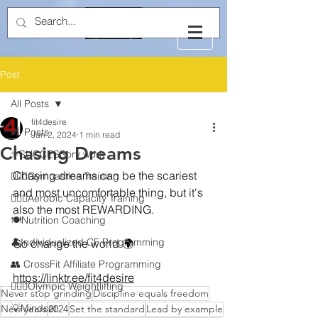
Post
All Posts
fit4desire
All Posts
Jan 2, 2024
1 min read
Chasing Dreams
✨SUCCESSory work
Chasing dreams can be the scariest 
🤸🏻‍♂️Gymnastics Training
and most uncomfortable thing, but it's 
🏃🏻‍♂️Aerobic Capacity Training
also the most REWARDING.
🍽️Nutrition Coaching
👤Individualized CF Programming
Go change the world 🌍 
👥 CrossFit Affiliate Programming
https://linktr.ee/fit4desire
🏋🏻‍♂️Olympic Weightlifting
Never stop grinding
Discipline equals freedom
💡Mindset
New years
2024
Set the standard
Lead by example