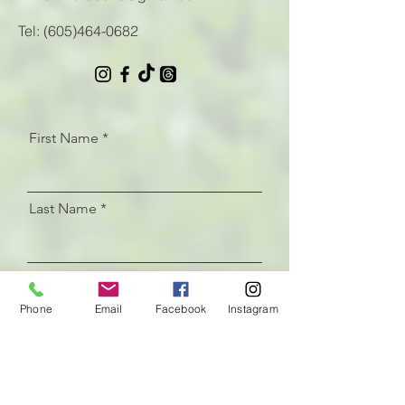
Tel:
(605)464-0682
First Name
Last Name
Email
Phone
Email
Facebook
Instagram
Let us know how we can help
with your CrossFit programming
needs!