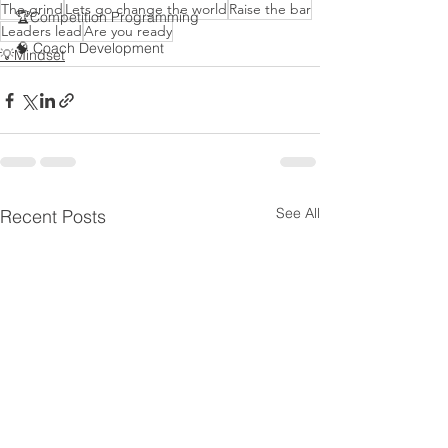
The grind
Lets go change the world
Raise the bar
🏆Competition Programming
Leaders lead
Are you ready
🧠 Coach Development
💡Mindset
See All
Recent Posts