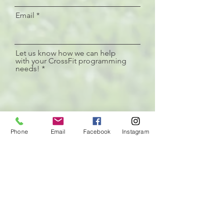
Email
Let us know how we can help
with your CrossFit programming
needs!
Phone
Phone
Email
Facebook
Instagram
I am interested in more information on:
R
*
e
Programming for me!
q
Programming for a CrossFit
u
affiliate
i
Nutrition
r
e
Mentorship