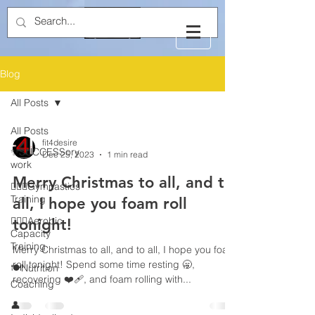
Blog
All Posts
All Posts
fit4desire
✨SUCCESSory
Dec 25, 2023
1 min read
work
Merry Christmas to all, and to
🤸🏻‍♂️Gymnastics
Training
all, I hope you foam roll
🏃🏻‍♂️Aerobic
tonight!
Capacity
Training
Merry Christmas to all, and to all, I hope you foam
roll tonight! Spend some time resting 🥱,
🍽️Nutrition
recovering ❤️‍🩹, and foam rolling with...
Coaching
👤