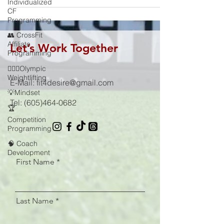
Individualized
CF
Programming
👥 CrossFit
Affiliate
Let’s Work Together
Programming
🏋🏻‍♂️Olympic
Weightlifting
E-Mail:
fit4desire@gmail.com
💡Mindset
Tel:
(605)464-0682
🏆
Competition
Programming
🧠 Coach
Development
First Name
Last Name